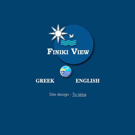
Site design -
To nima